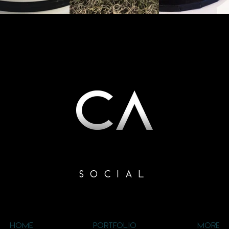
SOCIAL
HOME
PORTFOLIO
MORE