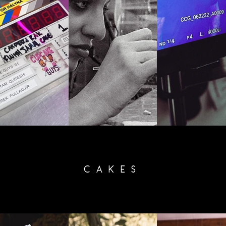
CAKES