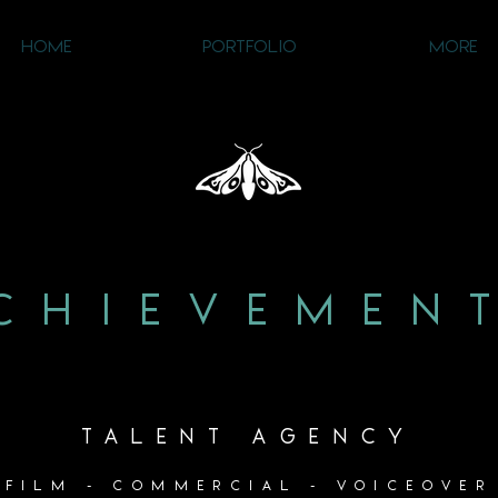
HOME
PORTFOLIO
MORE
CHIEVEMEN
TALENT AGENCY
FILM - COMMERCIAL - VOICEOVER