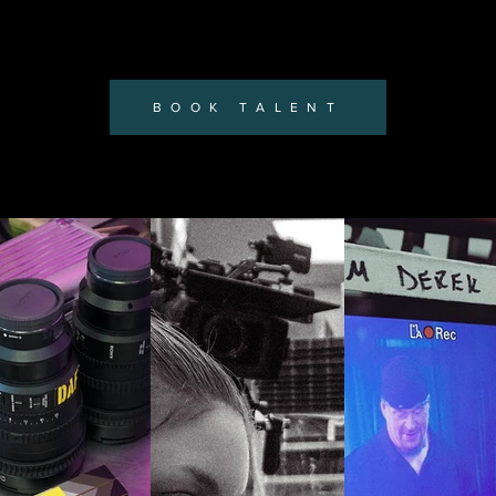
BOOK TALENT